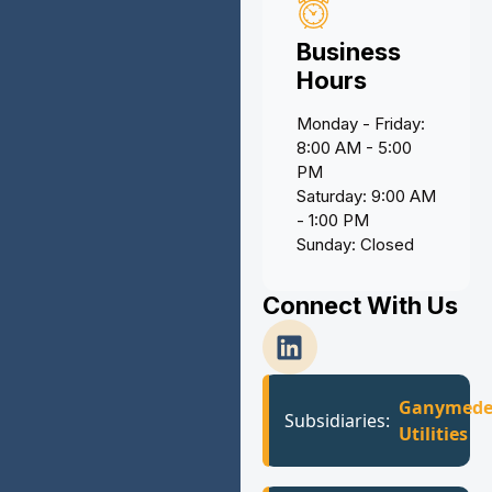
Business
Hours
Monday - Friday:
8:00 AM - 5:00
PM
Saturday: 9:00 AM
- 1:00 PM
Sunday: Closed
Connect With Us
Ganymed
Subsidiaries:
Utilities