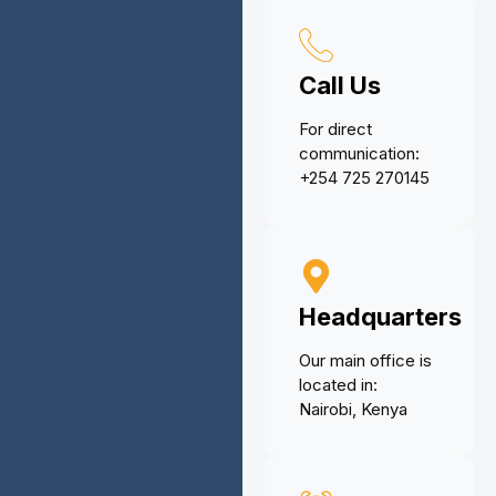
Call Us
For direct
communication:
+254 725 270145
Headquarters
Our main office is
located in:
Nairobi, Kenya