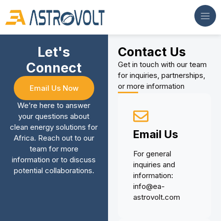
Let's
Contact Us
Connect
Get in touch with our team
for inquiries, partnerships,
or more information
Email Us Now
We’re here to answer
your questions about
clean energy solutions for
Email Us
Africa. Reach out to our
team for more
For general
information or to discuss
inquiries and
potential collaborations.
information:
info@ea-
astrovolt.com